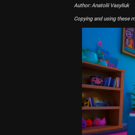
Author: Anatolii Vasyliuk
Copying and using these ma