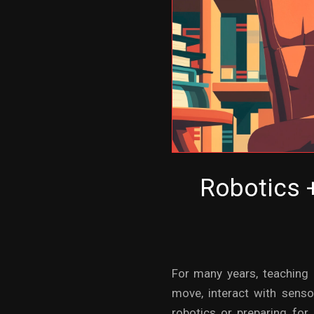
Robotics +
For many years, teaching 
move, interact with sens
robotics or preparing for 