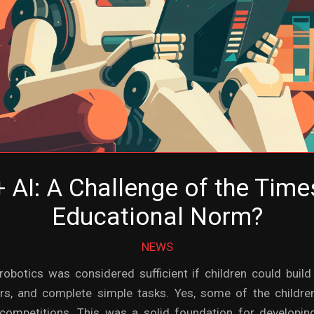
 AI: A Challenge of the Tim
Educational Norm?
NEWS
robotics was considered sufficient if children could bui
ors, and complete simple tasks. Yes, some of the childre
competitions. This was a solid foundation for developing 