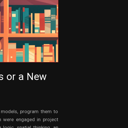
es or a New
ld models, program them to
n were engaged in project
logic, spatial thinking, an