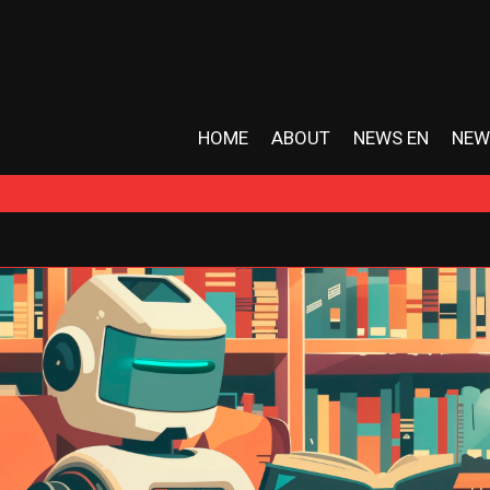
HOME
ABOUT
NEWS EN
NEW