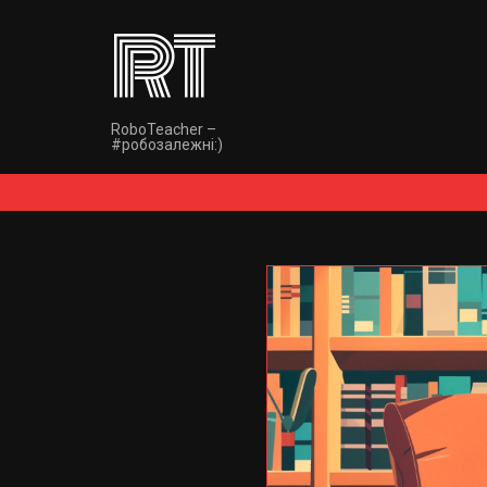
RT
RoboTeacher –
#робозалежнi:)