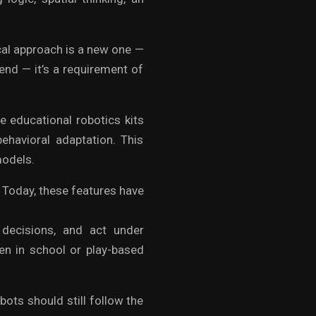
cal approach is a new one —
trend — it’s a requirement of
e educational robotics kits
ehavioral adaptation. This
odels.
. Today, these features have
 decisions, and act under
ven in school or play-based
obots should still follow the