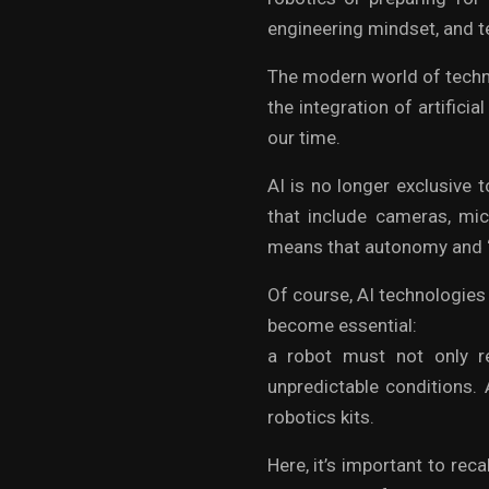
engineering mindset, and te
The modern world of techno
the integration of artificia
our time.
AI is no longer exclusive 
that include cameras, mic
means that autonomy and “
Of course, AI technologies 
become essential:
a robot must not only re
unpredictable conditions. 
robotics kits.
Here, it’s important to reca