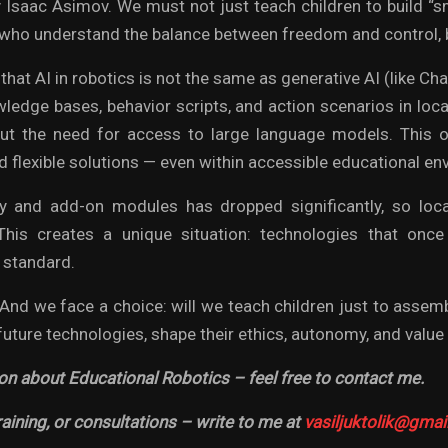
 Isaac Asimov. We must not just teach children to build 
who understand the balance between freedom and control, b
e that AI in robotics is not the same as generative AI (like C
wledge bases, behavior scripts, and action scenarios in loca
out the need for access to large language models. This 
d flexible solutions — even within accessible educational e
 and add-on modules has dropped significantly, so lo
 This creates a unique situation: technologies that on
 standard.
 And we face a choice: will we teach children just to assem
uture technologies, shape their ethics, autonomy, and value 
on about Educational Robotics – feel free to contact me.
raining, or consultations – write to me at
vasiljuktolik@gmai