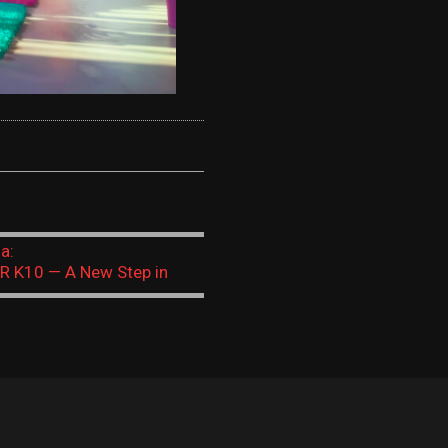
 + AI: A Challenge of the Times or a New Educational Norm?
а:
R K10 — A New Step in
onal Robotics A modern AI-
alternative to Micro:bit