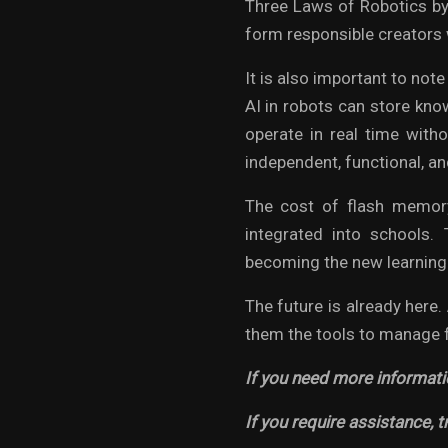
Three Laws of Robotics by
form responsible creators 
It is also important to not
AI in robots can store kno
operate in real time with
independent, functional, an
The cost of flash memory
integrated into schools.
becoming the new learning
The future is already here.
them the tools to manage f
If you need more informati
If you require assistance, t