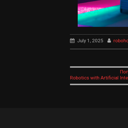
July 1, 2025
roboh
Поп
Robotics with Artificial Inte
When Machines Learn
Understand,