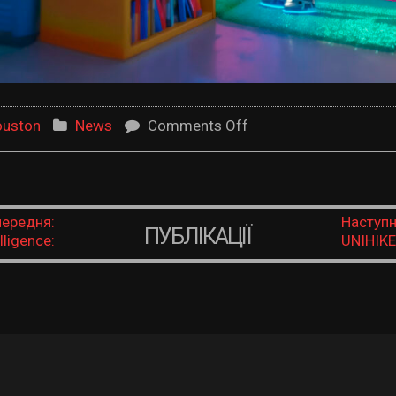
on Robotics
ouston
News
Comments Off
ередня:
Наступн
ПУБЛІКАЦІЇ
lligence:
UNIHIKE
 to See,
Educati
 and Act
powered 