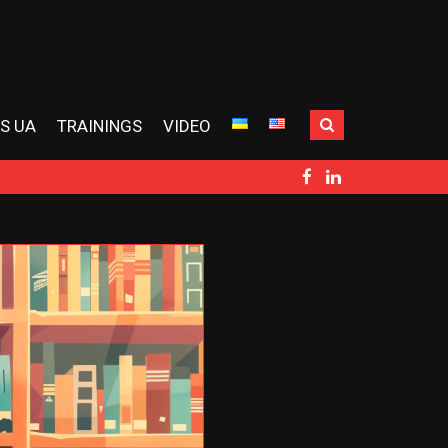
S UA
TRAININGS
VIDEO