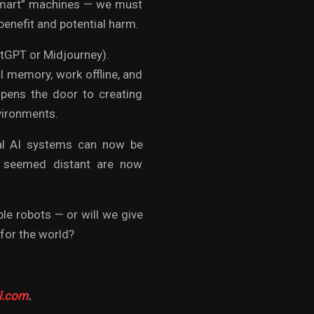
“smart” machines — we must
enefit and potential harm.
hatGPT or Midjourney).
l memory, work offline, and
opens the door to creating
nvironments.
cal AI systems can now be
ce seemed distant are now
ble robots — or will we give
for the world?
l.com
.