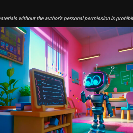
terials without the author’s personal permission is prohibi