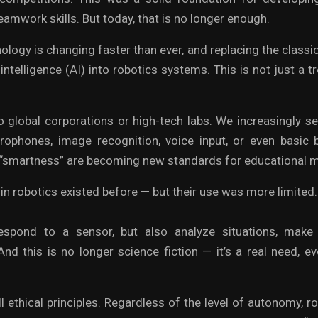
amwork skills. But today, that is no longer enough.
logy is changing faster than ever, and replacing the classi
l intelligence (AI) into robotics systems. This is not just a 
to global corporations or high-tech labs. We increasingly se
rophones, image recognition, voice input, or even basic b
smartness” are becoming new standards for educational m
in robotics existed before — but their use was more limited
spond to a sensor, but also analyze situations, make
And this is no longer science fiction — it’s a real need, e
ll ethical principles. Regardless of the level of autonomy, r